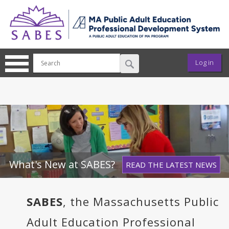
Skip to main content
User ac
Log in
What's New at SABES?
READ THE LATEST NEWS
SABES
, the Massachusetts Public
Adult Education Professional