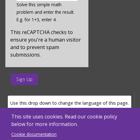
a
Solve this simple math
hidden
problem and enter the result.
value
E.g. for 1+3, enter 4.
for
captcha_sid
This reCAPTCHA checks to
ensure you're a human visitor
and to prevent spam
submissions.
enter
a
submit
value
LANGUAGE SELECTOR
Use this drop down to change the language of this page.
for
op
This site uses cookies. Read our cookie policy
below for more information.
Powered by
Translate
Cookie documentation