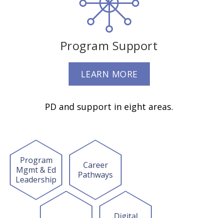
Program Support
LEARN MORE
PD and support in eight areas.
Program
Career
Mgmt & Ed
Pathways
Leadership
Digital