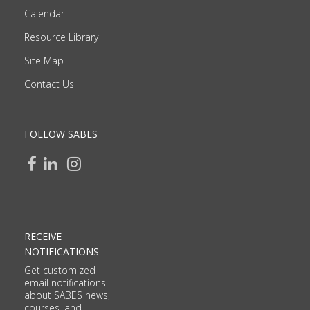
Calendar
Resource Library
Site Map
Contact Us
FOLLOW SABES
RECEIVE
NOTIFICATIONS
Get customized
email notifications
about SABES news,
courses, and