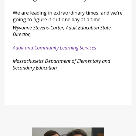
We are leading in extraordinary times, and we’re
going to figure it out one day at a time.
Wyvonne Stevens-Carter, Adult Education State
Director,
Adult and Community Learning Services
Massachusetts Department of Elementary and
Secondary Education