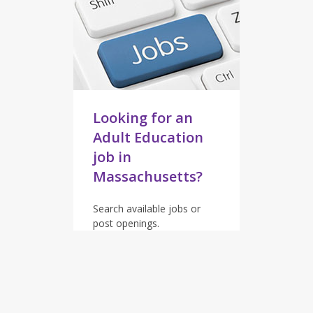
Looking for an
Adult Education
job in
Massachusetts?
Search available jobs or
post openings.