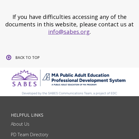
If you have difficulties accessing any of the
documents in this website, please contact us at
info@sabes.org
.
BACK TO TOP
HELPFUL LINKS
About Us
PD Team Directory