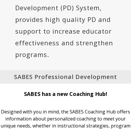
Development (PD) System,
provides high quality PD and
support to increase educator
effectiveness and strengthen
programs.
SABES Professional Development
SABES has a new Coaching Hub!
Designed with you in mind, the SABES Coaching Hub offers
information about personalized coaching to meet your
unique needs, whether in instructional strategies, program