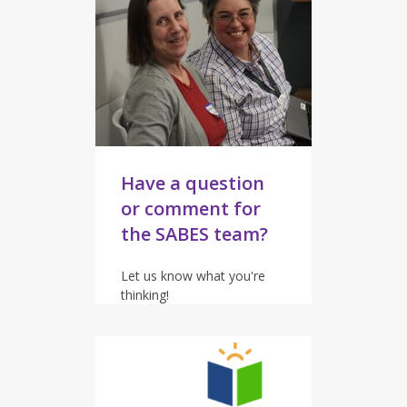
Have a question
or comment for
the SABES team?
Let us know what you're
thinking!