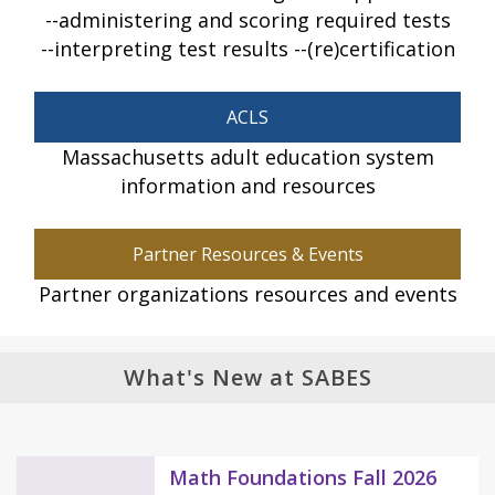
administering and scoring required tests
interpreting test results
(re)certification
ACLS
Massachusetts adult education system
information and resources
Partner Resources & Events
Partner organizations resources and events
What's New at SABES
Math Foundations Fall 2026