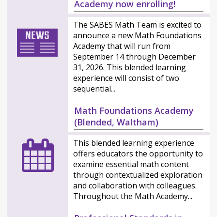
Academy now enrolling!
The SABES Math Team is excited to
announce a new Math Foundations
Academy that will run from
September 14 through December
31, 2026. This blended learning
experience will consist of two
sequential...
Math Foundations Academy
(Blended, Waltham)
This blended learning experience
offers educators the opportunity to
examine essential math content
through contextualized exploration
and collaboration with colleagues.
Throughout the Math Academy...