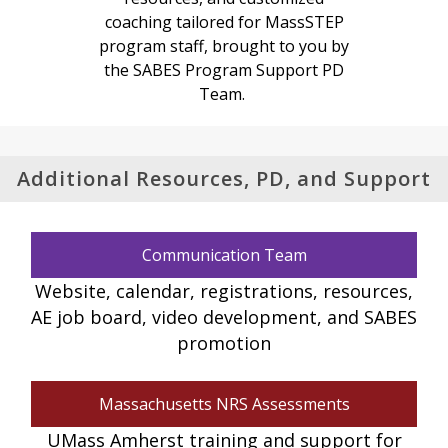
coaching tailored for MassSTEP
program staff, brought to you by
the SABES Program Support PD
Team.
Additional Resources, PD, and Support
Communication Team
Website, calendar, registrations, resources,
AE job board, video development, and SABES
promotion
Massachusetts NRS Assessments
UMass Amherst training and support for