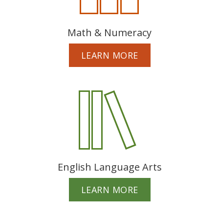
Math & Numeracy
LEARN MORE
English Language Arts
LEARN MORE