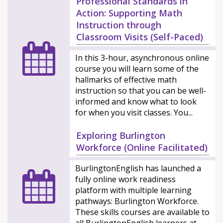
Professional Standards in
Action: Supporting Math
Instruction through
Classroom Visits (Self-Paced)
In this 3-hour, asynchronous online
course you will learn some of the
hallmarks of effective math
instruction so that you can be well-
informed and know what to look
for when you visit classes. You...
Exploring Burlington
Workforce (Online Facilitated)
BurlingtonEnglish has launched a
fully online work readiness
platform with multiple learning
pathways: Burlington Workforce.
These skills courses are available to