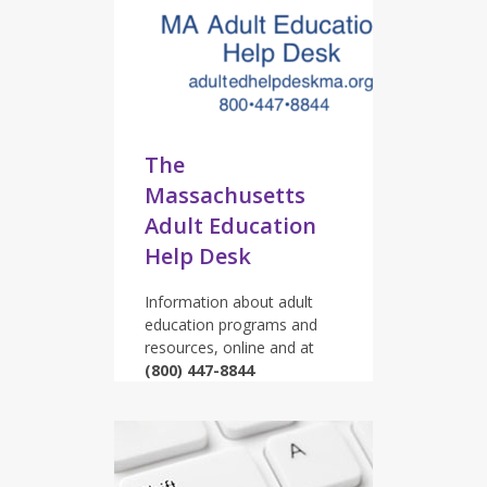
The
Massachusetts
Adult Education
Help Desk
Information about adult
education programs and
resources, online and at
(800) 447-8844