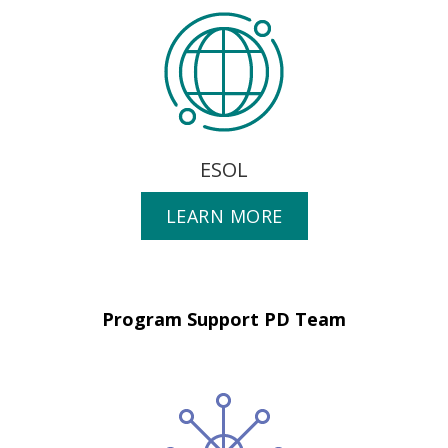
ESOL
LEARN MORE
Program Support PD Team