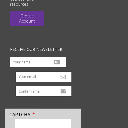
resources
Create
Account
RECEIVE OUR NEWSLETTER
Your email
CAPTCHA
enter