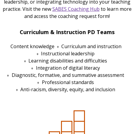
leadership, or integrating technology into your teaching
practice. Visit the new
SABES Coaching Hub
to learn more
and access the coaching request form!
Curriculum & Instruction PD Teams
Content knowledge
Curriculum and instruction
Instructional leadership
Learning disabilities and difficulties
Integration of digital literacy
Diagnostic, formative, and summative assessment
Professional standards
Anti-racism, diversity, equity, and inclusion