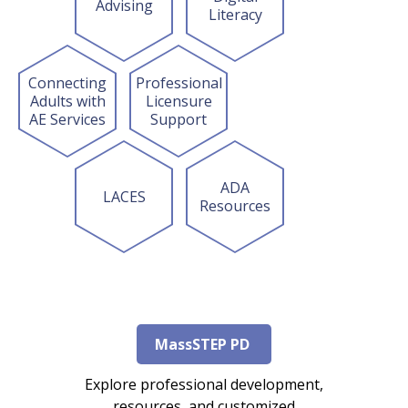
Advising
Literacy
Connecting
Professional
Adults with
Licensure
AE Services
Support
ADA
LACES
Resources
MassSTEP PD
Explore professional development,
resources, and customized