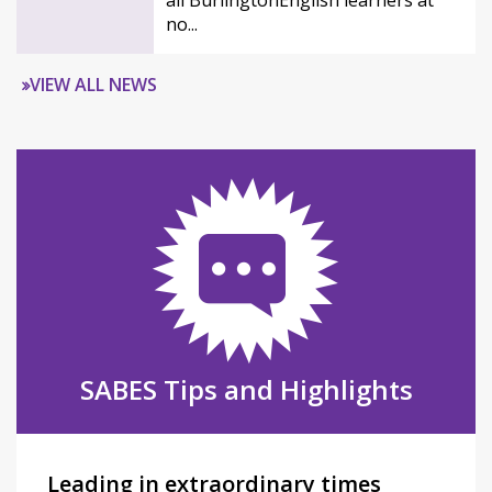
all BurlingtonEnglish learners at
no...
VIEW ALL NEWS
SABES Tips and Highlights
Leading in extraordinary times