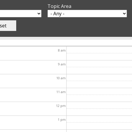
Topic Area
8
am
9
am
10
am
11
am
12
pm
1
pm