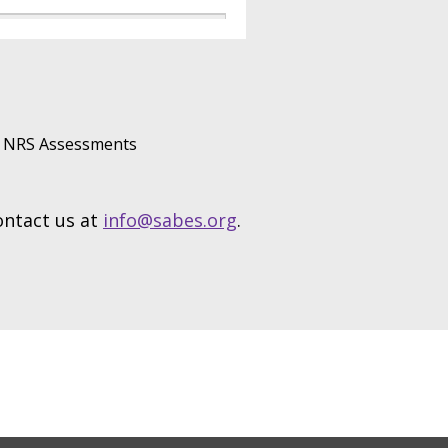
NRS Assessments
contact us at
info@sabes.org
.