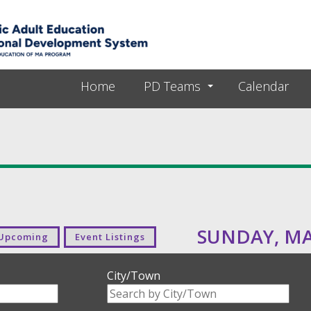
Skip to main content
Home
PD Teams
Calendar
SUNDAY, MAY
Upcoming
Event Listings
City/Town