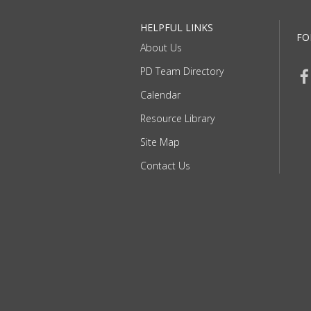
HELPFUL LINKS
FO
About Us
PD Team Directory
Calendar
Resource Library
Site Map
Contact Us