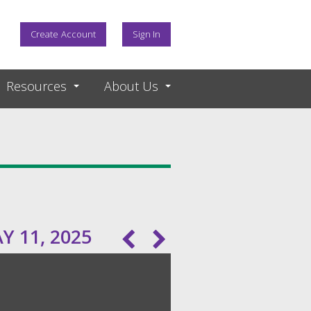
Create Account
Sign In
Resources
About Us
 11, 2025
Pagination