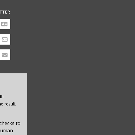
TTER
th
e result.
checks to
 human