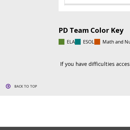
PD Team Color Key
ELA
ESOL
Math and N
If you have difficulties acc
BACK TO TOP