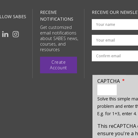
RECEIVE
RECEIVE OUR NEWSLE
LLOW SABES
NOTIFICATIONS
Get customized
email notifications
Your email
about SABES news,
courses, and
resources
Create
Account
CAPTCHA
enter
a
Solve this simple ma
hidden
problem and enter th
value
E.g. for 1+3, enter 4.
for
captcha_sid
This reCAPTCHA 
ensure you're a