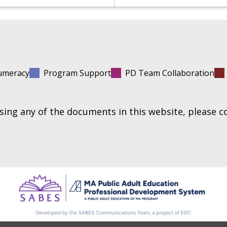
umeracy
Program Support
PD Team Collaboration
essing any of the documents in this website, please 