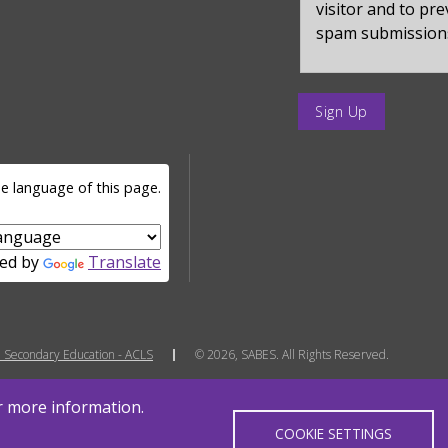
visitor and to pr
spam submission
enter
a
submit
value
e language of this page.
for
op
ed by
Translate
 Secondary Education - ACLS
© 2026, SABES. All Rights Reserved.
or more information.
COOKIE SETTINGS