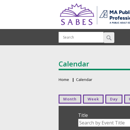
Calendar
Home
Calendar
Breadcrumb
Primary tabs
Month
Week
Day
Title