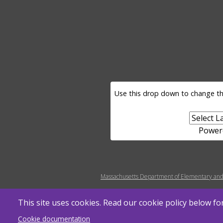
LANGUAGE SELECTOR
Use this drop down to change th
Power
MENU FOOTER MISC
Massachusetts Department of Elementary and
This site uses cookies. Read our cookie policy below f
Cookie documentation