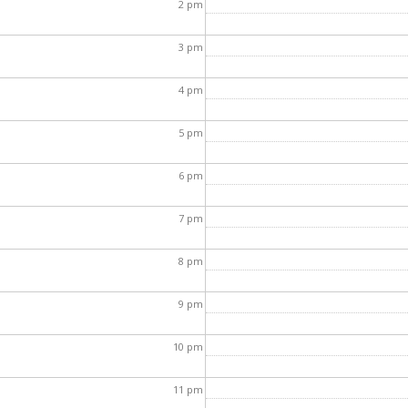
2
pm
3
pm
4
pm
5
pm
6
pm
7
pm
8
pm
9
pm
10
pm
11
pm