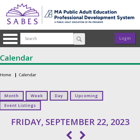
Skip to main content
User ac
Log in
Calendar
Home
Calendar
Breadcrumb
Primary tabs
Month
Week
Day
Upcoming
Event Listings
FRIDAY, SEPTEMBER 22, 2023
Pagination