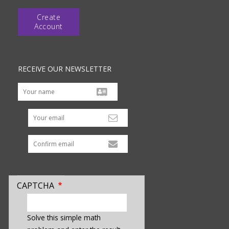
Create
Account
RECEIVE OUR NEWSLETTER
Your email
CAPTCHA
enter
a
Solve this simple math
hidden