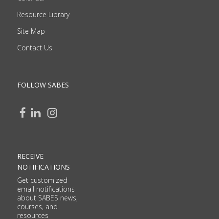
Resource Library
Site Map
Contact Us
FOLLOW SABES
RECEIVE
NOTIFICATIONS
Get customized
email notifications
about SABES news,
courses, and
resources