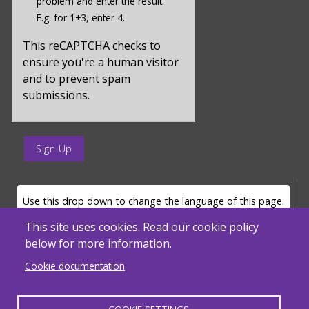
problem and enter the result.
value
E.g. for 1+3, enter 4.
for
captcha_sid
This reCAPTCHA checks to
ensure you're a human visitor
and to prevent spam
submissions.
enter
a
submit
value
LANGUAGE SELECTOR
Use this drop down to change the language of this page.
for
op
This site uses cookies. Read our cookie policy
below for more information.
Powered by
Translate
Cookie documentation