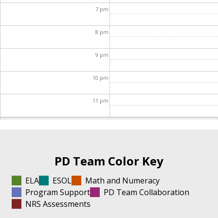
7
pm
8
pm
9
pm
10
pm
11
pm
PD Team Color Key
ELA
ESOL
Math and Numeracy
Program Support
PD Team Collaboration
NRS Assessments