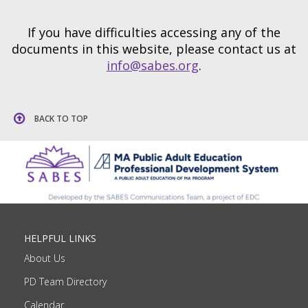
If you have difficulties accessing any of the
documents in this website, please contact us at
info@sabes.org
.
BACK TO TOP
HELPFUL LINKS
About Us
PD Team Directory
Calendar