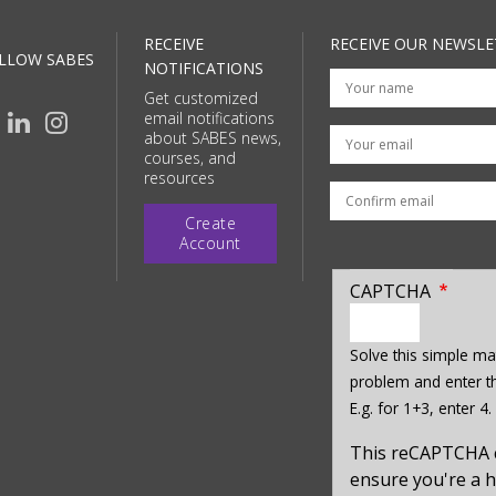
RECEIVE
RECEIVE OUR NEWSLE
LLOW SABES
NOTIFICATIONS
Get customized
email notifications
Your email
about SABES news,
courses, and
resources
Create
Account
CAPTCHA
enter
a
Solve this simple ma
hidden
problem and enter th
value
E.g. for 1+3, enter 4.
for
captcha_sid
This reCAPTCHA 
ensure you're a