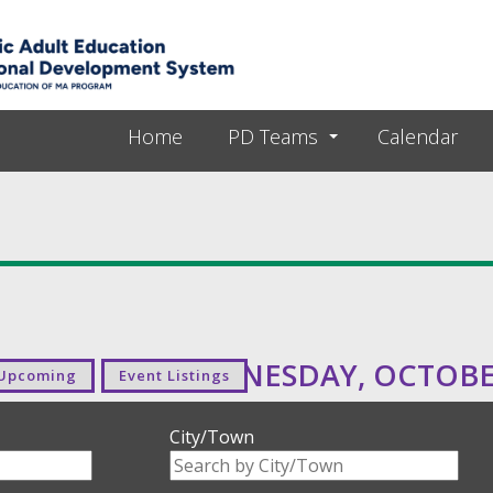
Skip to main content
Home
PD Teams
Calendar
WEDNESDAY, OCTOBER
Upcoming
Event Listings
City/Town