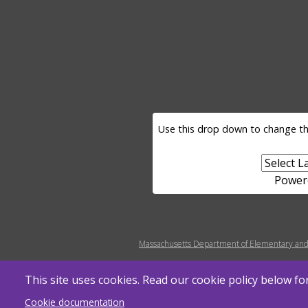
LANGUAGE SELECTOR
Use this drop down to change th
Power
MENU FOOTER MISC
Massachusetts Department of Elementary and
This site uses cookies. Read our cookie policy below f
Cookie documentation