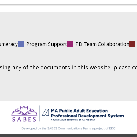
umeracy
Program Support
PD Team Collaboration
essing any of the documents in this website, please 