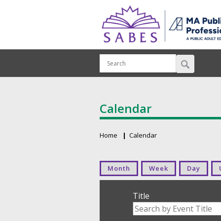
Calendar
Home
Calendar
Breadcrumb
Primary tabs
Month
Week
Day
Title