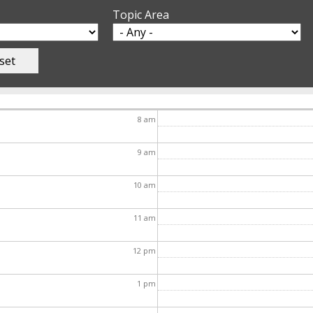
Topic Area
8
am
9
am
10
am
11
am
12
pm
1
pm