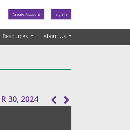
Create Account
Sign In
Resources
About Us
 30, 2024
Pagination