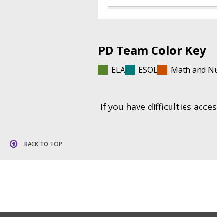
PD Team Color Key
ELA
ESOL
Math and N
If you have difficulties acc
BACK TO TOP