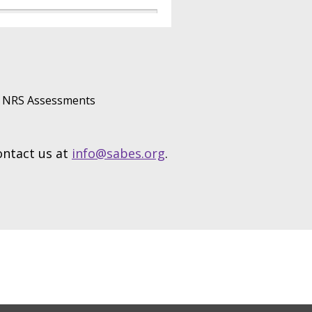
NRS Assessments
contact us at
info@sabes.org
.