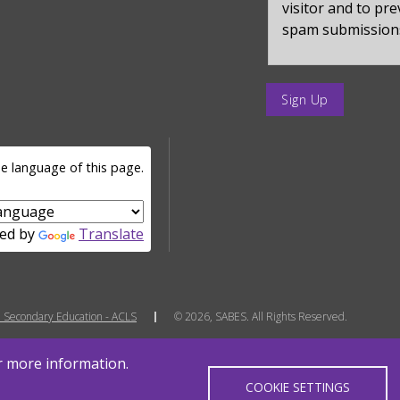
visitor and to pr
spam submission
enter
a
submit
value
e language of this page.
for
op
ed by
Translate
 Secondary Education - ACLS
© 2026, SABES. All Rights Reserved.
or more information.
COOKIE SETTINGS