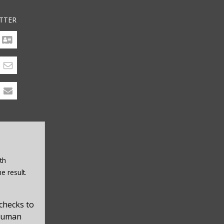
TTER
th
e result.
checks to
 human