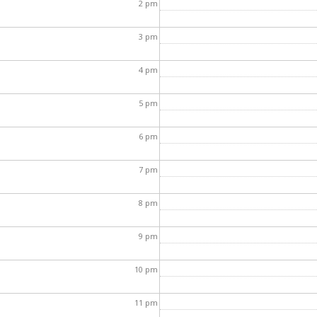
2
pm
3
pm
4
pm
5
pm
6
pm
7
pm
8
pm
9
pm
10
pm
11
pm