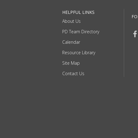
HELPFUL LINKS
FO
About Us
PD Team Directory
Calendar
Resource Library
Site Map
Contact Us