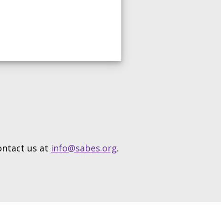
contact us at
info@sabes.org
.