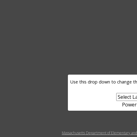
LANGUAGE SELECTOR
Use this drop down to change th
Power
MENU FOOTER MISC
Massachusetts Department of Elementary and