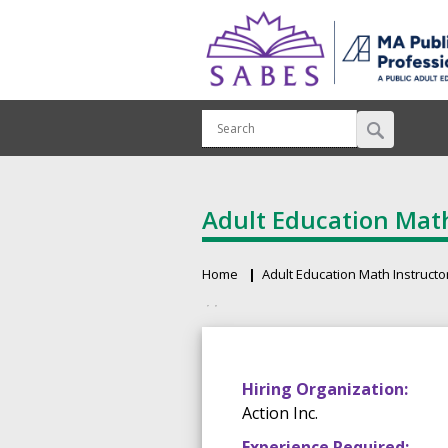
Adult Education Math
Home
Adult Education Math Instructo
Breadcrumb
Primary tabs
Hiring Organization:
Action Inc.
Experience Required: