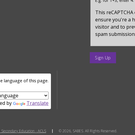
E.g. for 1+3, enter 4.
for
captcha_sid
This reCAPTCHA 
ensure you're a
visitor and to pr
spam submission
enter
a
submit
value
e language of this page.
for
op
ed by
Translate
 Secondary Education - ACLS
© 2026, SABES. All Rights Reserved.