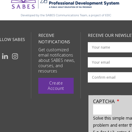
RECEIVE
RECEIVE OUR NEWSLE
LLOW SABES
NOTIFICATIONS
Get customized
email notifications
Your email
about SABES news,
courses, and
resources
Create
Account
CAPTCHA
enter
a
Solve this simple ma
hidden
problem and enter th
value