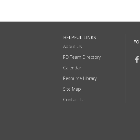
HELPFUL LINKS
FO
About Us
PD Team Directory
Calendar
Resource Library
Site Map
Contact Us