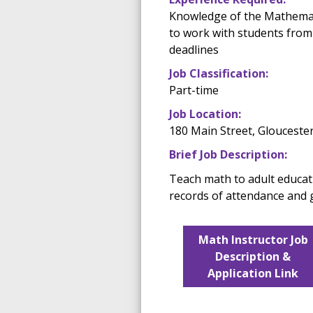
Knowledge of the Mathemati
to work with students from 
deadlines
Job Classification:
Part-time
Job Location:
180 Main Street, Glouceste
Brief Job Description:
Teach math to adult educat
records of attendance and 
Math Instructor Job
Description &
Application Link