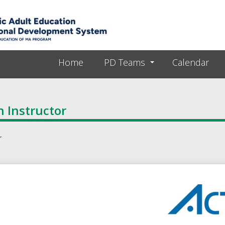
Skip to main content
Home
PD Teams
Calendar
 Instructor
r