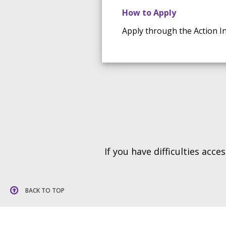
How to Apply
Apply through the Action In
If you have difficulties acc
BACK TO TOP