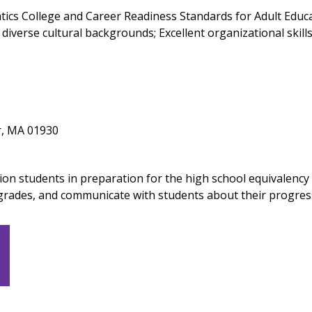
cs College and Career Readiness Standards for Adult Educati
diverse cultural backgrounds; Excellent organizational skills
r, MA 01930
ion students in preparation for the high school equivalency
grades, and communicate with students about their progres