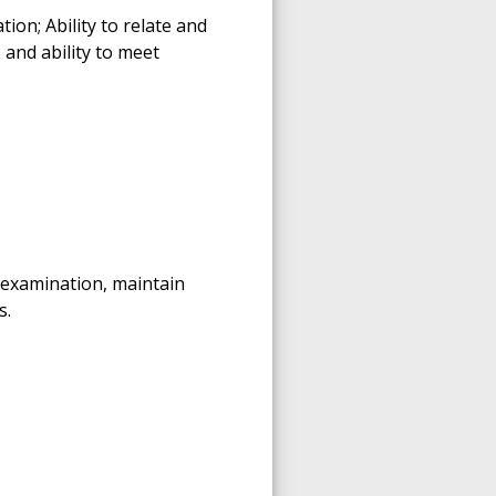
on; Ability to relate and
 and ability to meet
 examination, maintain
s.