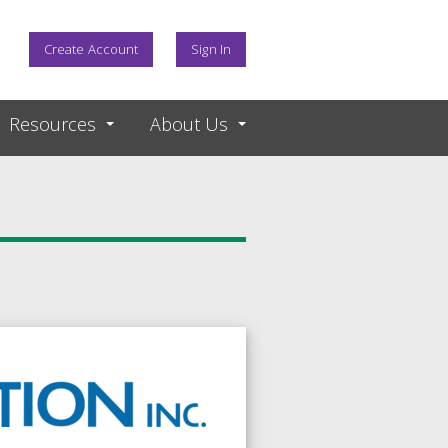
Create Account
Sign In
Resources
About Us