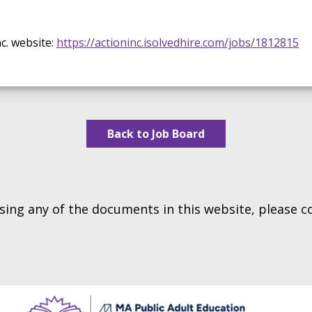
c. website:
https://actioninc.isolvedhire.com/jobs/1812815
Back to Job Board
essing any of the documents in this website, please 