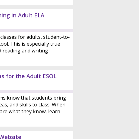
ing in Adult ELA
classes for adults, student-to-
ool. This is especially true
d reading and writing
as for the Adult ESOL
ms know that students bring
as, and skills to class. When
are what they know, learn
 Website