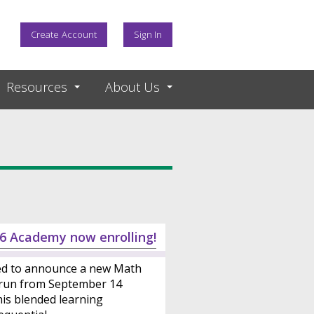
Create Account
Sign In
Resources
About Us
6 Academy now enrolling!
ed to announce a new Math
 run from September 14
is blended learning