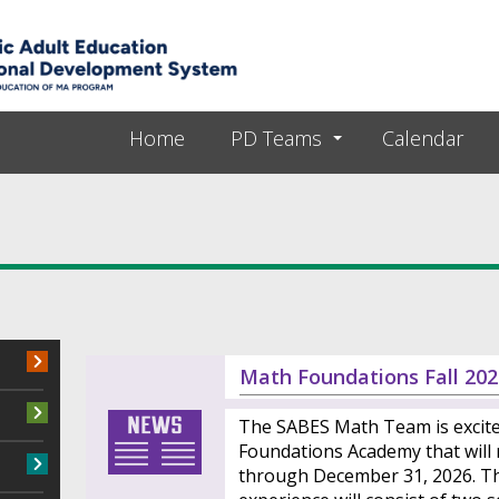
Skip to main content
Home
PD Teams
Calendar
Math Foundations Fall 202
The SABES Math Team is excit
Foundations Academy that will
through December 31, 2026. Th