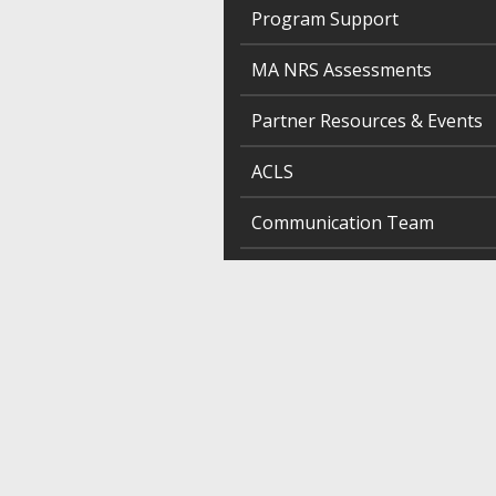
Program Support
MA NRS Assessments
Partner Resources & Events
ACLS
Communication Team