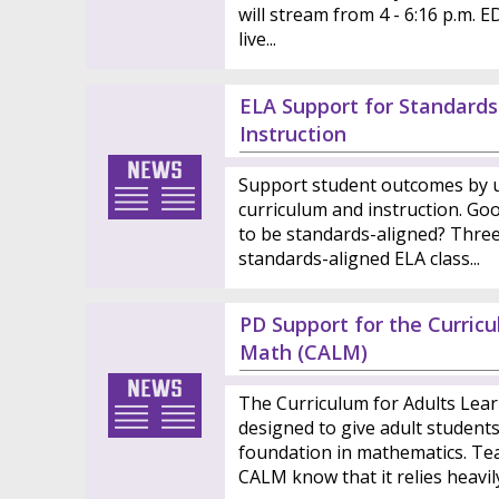
will stream from 4 - 6:16 p.m. E
live...
ELA Support for Standards
Instruction
Support student outcomes by u
curriculum and instruction. Goo
to be standards-aligned? Three 
standards-aligned ELA class...
PD Support for the Curric
Math (CALM)
The Curriculum for Adults Lea
designed to give adult student
foundation in mathematics. Te
CALM know that it relies heavily