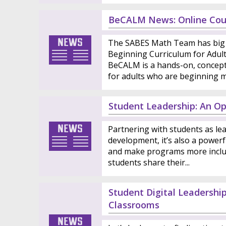
BeCALM News: Online Cou
The SABES Math Team has big 
Beginning Curriculum for Adul
BeCALM is a hands-on, conceptu
for adults who are beginning ma
Student Leadership: An Op
Partnering with students as lea
development, it’s also a powerf
and make programs more inclu
students share their...
Student Digital Leadershi
Classrooms