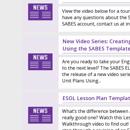
View the video below for a tour
have any questions about the S
SABES account, contact us at i
New Video Series: Creatin
Using the SABES Templat
Are you ready to take your Eng
to the next level? The SABES E
the release of a new video seri
Unit Plans Using...
ESOL Lesson Plan Templa
What’s the difference between 
really good one? Watch this L
Walkthrough video to find out!