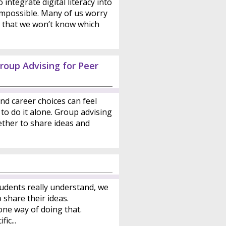
integrate digital literacy into
 impossible. Many of us worry
or that we won’t know which
roup Advising for Peer
nd career choices can feel
to do it alone. Group advising
ther to share ideas and
udents really understand, we
share their ideas.
one way of doing that.
ic...