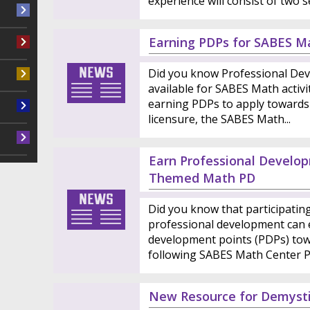
experience will consist of two se
Earning PDPs for SABES Ma
Did you know Professional Dev
available for SABES Math activit
earning PDPs to apply towards
licensure, the SABES Math...
Earn Professional Develop
Themed Math PD
Did you know that participati
professional development can 
development points (PDPs) tow
following SABES Math Center PD
New Resource for Demysti