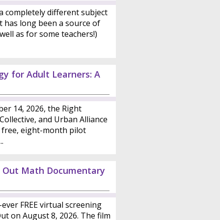
a completely different subject
t has long been a source of
well as for some teachers!)
y for Adult Learners: A
er 14, 2026, the Right
ollective, and Urban Alliance
 free, eight-month pilot
.
ed Out Math Documentary
st-ever FREE virtual screening
t on August 8, 2026. The film