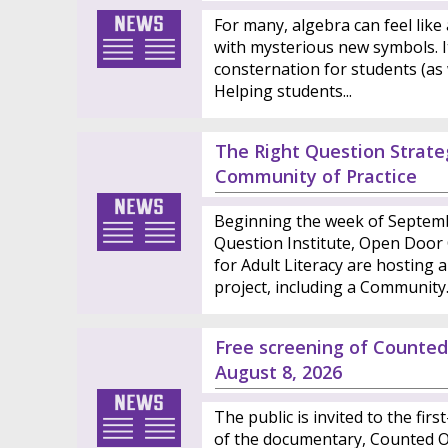
For many, algebra can feel like 
with mysterious new symbols. I
consternation for students (as 
Helping students...
The Right Question Strateg
Community of Practice
Beginning the week of Septemb
Question Institute, Open Door C
for Adult Literacy are hosting a
project, including a Community..
Free screening of Count
August 8, 2026
The public is invited to the fir
of the documentary, Counted Ou