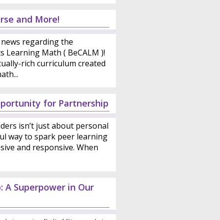
rse and More!
news regarding the
ts Learning Math ( BeCALM )!
ally-rich curriculum created
th...
portunity for Partnership
ders isn’t just about personal
ul way to spark peer learning
sive and responsive. When
p: A Superpower in Our