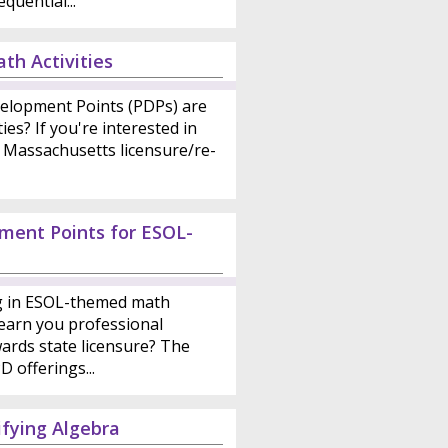
quential...
th Activities
elopment Points (PDPs) are
ies? If you're interested in
 Massachusetts licensure/re-
ment Points for ESOL-
ng in ESOL-themed math
earn you professional
ards state licensure? The
 offerings...
fying Algebra