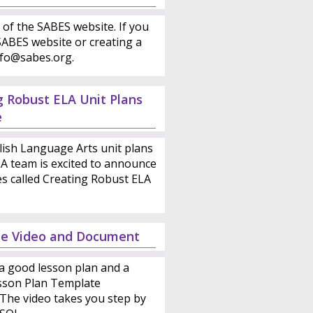
 of the SABES website. If you
ABES website or creating a
nfo@sabes.org.
g Robust ELA Unit Plans
e
lish Language Arts unit plans
LA team is excited to announce
es called Creating Robust ELA
te Video and Document
a good lesson plan and a
esson Plan Template
 The video takes you step by