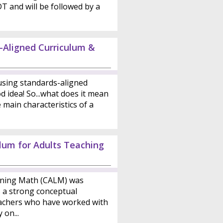
DT and will be followed by a
-Aligned Curriculum &
sing standards-aligned
d idea! So...what does it mean
main characteristics of a
ulum for Adults Teaching
rning Math (CALM) was
s a strong conceptual
achers who have worked with
 on...