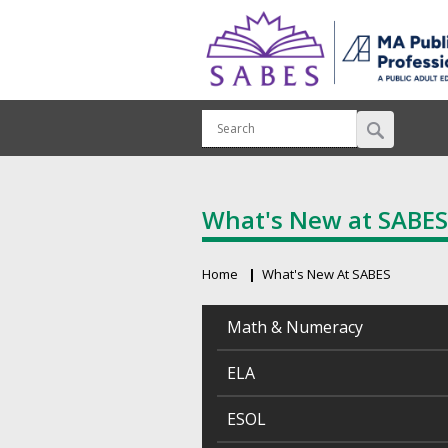
What's New at SABES
Home
What's New At SABES
Breadcrumb
Math & Numeracy
ELA
ESOL