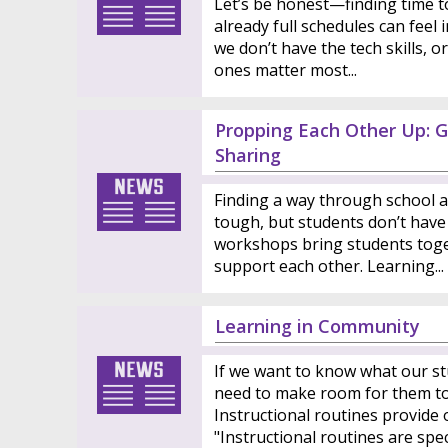
Let’s be honest—finding time to 
already full schedules can feel
we don’t have the tech skills, 
ones matter most...
Propping Each Other Up: G
Sharing
Finding a way through school a
tough, but students don’t have 
workshops bring students toge
support each other. Learning...
Learning in Community
If we want to know what our st
need to make room for them to 
Instructional routines provide 
"Instructional routines are specif