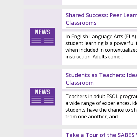
Shared Success: Peer Learn
Classrooms
In English Language Arts (ELA) 
student learning is a powerful t
when included in contextualize
instruction. Adults come...
Students as Teachers: Ide
Classroom
Teachers in adult ESOL progra
a wide range of experiences, ide
students have the chance to sh
from one another, and...
Take a Tour of the SABES