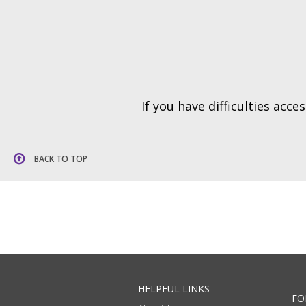
If you have difficulties acc
BACK TO TOP
HELPFUL LINKS
FO