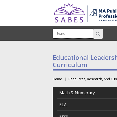
Educational Leaders
Curriculum
Home
Resources, Research, And Cur
Breadcrumb
Math & Numeracy
ELA
ESOL