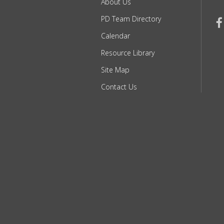
About Us
PD Team Directory
Calendar
Resource Library
Site Map
Contact Us