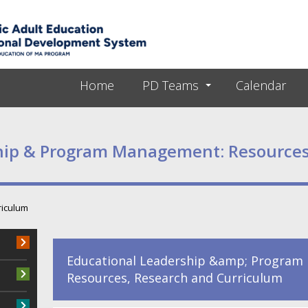
Skip to main content
Home
PD Teams
Calendar
hip & Program Management: Resources
riculum
Educational Leadership &amp; Program
Resources, Research and Curriculum