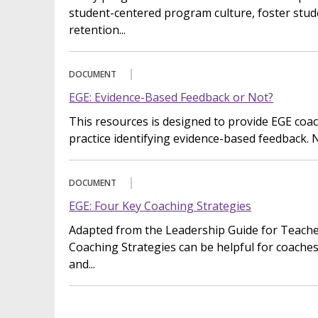
student-centered program culture, foster stud
retention...
DOCUMENT
EGE: Evidence-Based Feedback or Not?
This resources is designed to provide EGE coa
practice identifying evidence-based feedback. N
DOCUMENT
EGE: Four Key Coaching Strategies
Adapted from the Leadership Guide for Teache
Coaching Strategies can be helpful for coaches
and...