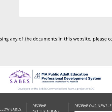
essing any of the documents in this website, please 
RECEIVE
RECEIVE OUR NEWSLE
LLOW SABES
NOTIFICATIONS