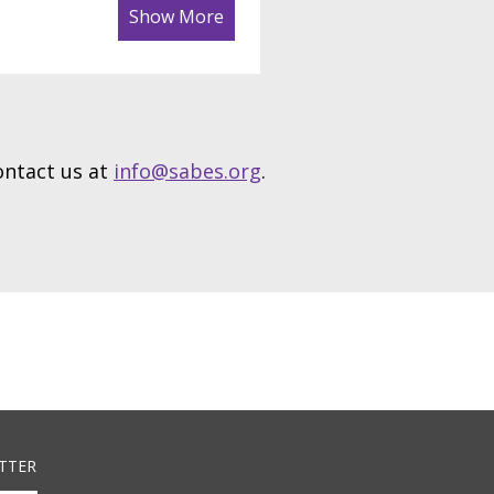
Show More
contact us at
info@sabes.org
.
TTER