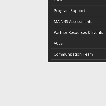
Program Support
MA NRS Assessments
Partner Resources & Events
ACLS
Communication Team