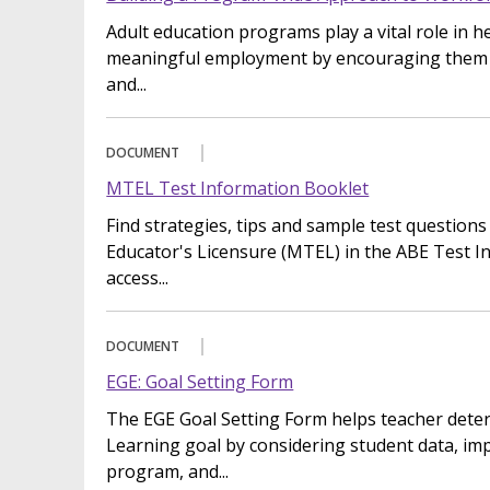
Adult education programs play a vital role in 
meaningful employment by encouraging them to
and...
DOCUMENT
MTEL Test Information Booklet
Find strategies, tips and sample test questions
Educator's Licensure (MTEL) in the ABE Test I
access...
DOCUMENT
EGE: Goal Setting Form
The EGE Goal Setting Form helps teacher deter
Learning goal by considering student data, im
program, and...