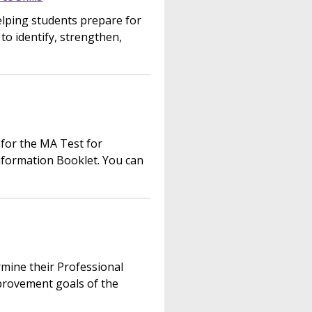
helping students prepare for
 identify, strengthen,
 for the MA Test for
nformation Booklet. You can
mine their Professional
provement goals of the