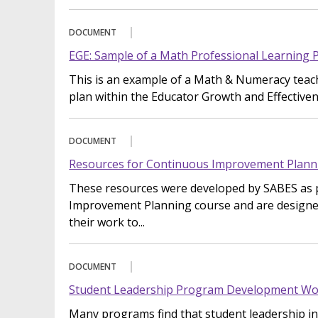
DOCUMENT
EGE: Sample of a Math Professional Learning 
This is an example of a Math & Numeracy teach
plan within the Educator Growth and Effective
DOCUMENT
Resources for Continuous Improvement Plann
These resources were developed by SABES as 
Improvement Planning course and are designe
their work to...
DOCUMENT
Student Leadership Program Development Wo
Many programs find that student leadership ini