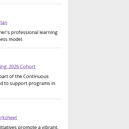
Plan
er's professional learning
ness model.
ing: 2026 Cohort
part of the Continuous
d to support programs in
rksheet
tiatives promote a vibrant,