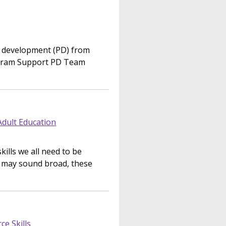
l development (PD) from
gram Support PD Team
Adult Education
kills we all need to be
s may sound broad, these
e Skills