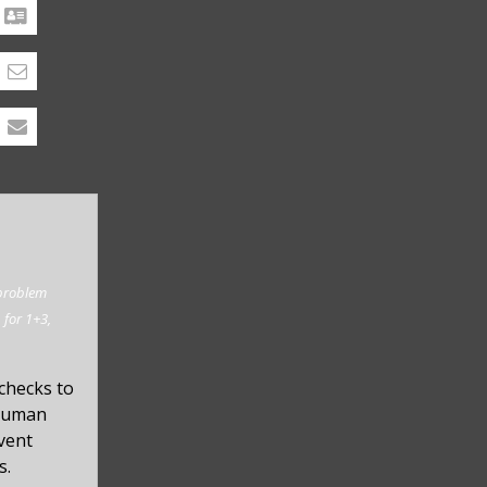
 problem
. for 1+3,
checks to
 human
event
s.