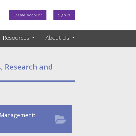
Create Account
Sign In
Resources
About Us
, Research and
 Management: