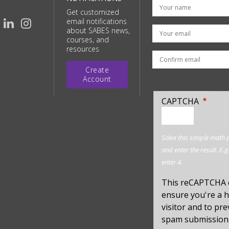
Get customized
email notifications
Your email
about SABES news,
courses, and
resources
Create
Account
CAPTCHA
enter
a
hidden
Solve this simple math
value
and enter the result. E.g
for
enter 4.
captcha_sid
This reCAPTCHA 
ensure you're a
visitor and to pr
spam submission