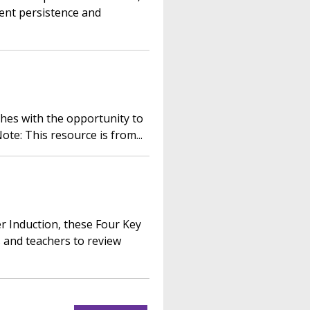
ent persistence and
ches with the opportunity to
ote: This resource is from...
r Induction, these Four Key
 and teachers to review