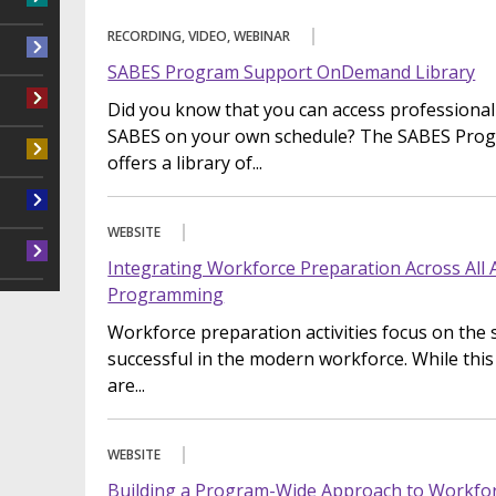
RECORDING, VIDEO, WEBINAR
SABES Program Support OnDemand Library
Did you know that you can access professiona
SABES on your own schedule? The SABES Pro
offers a library of...
WEBSITE
Integrating Workforce Preparation Across All 
Programming
Workforce preparation activities focus on the s
successful in the modern workforce. While thi
are...
WEBSITE
Building a Program-Wide Approach to Workforc