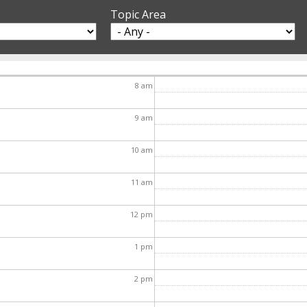
Topic Area
8
am
9
am
10
am
11
am
12
pm
1
pm
2
pm