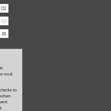
th
e result.
checks to
 human
event
s.