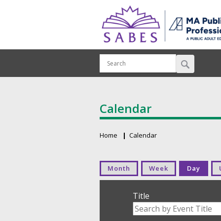
Calendar
Home
Calendar
Breadcrumb
Primary tabs
Month
Week
Day
Title