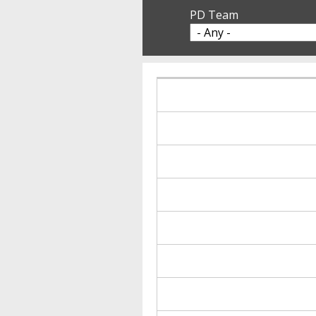
PD Team