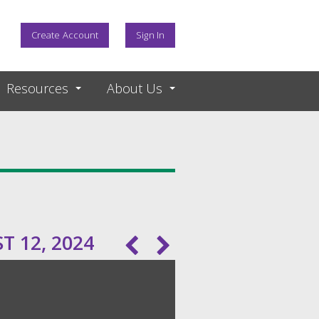
Create Account
Sign In
Resources
About Us
 12, 2024
Pagination