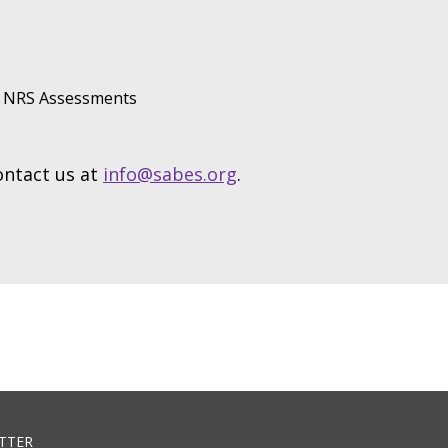
NRS Assessments
contact us at
info@sabes.org
.
TTER