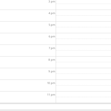
3
pm
4
pm
5
pm
6
pm
7
pm
8
pm
9
pm
10
pm
11
pm