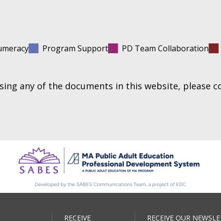
umeracy
Program Support
PD Team Collaboration
essing any of the documents in this website, please 
RECEIVE
RECEIVE OUR NEWSLE