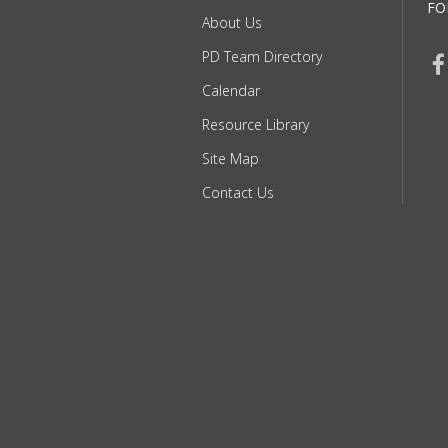
FO
About Us
PD Team Directory
Calendar
Resource Library
Site Map
Contact Us