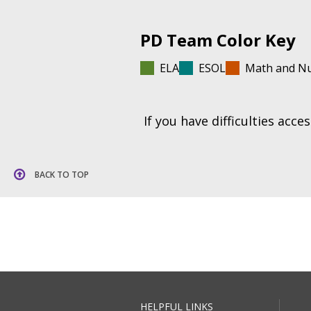
PD Team Color Key
ELA
ESOL
Math and N
If you have difficulties acc
BACK TO TOP
HELPFUL LINKS