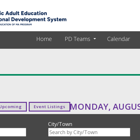
Skip to main content
Home
PD Teams
Calendar
MONDAY, AUGUST
Upcoming
Event Listings
City/Town