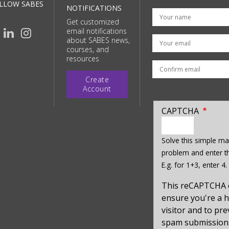
LLOW SABES
NOTIFICATIONS
Get customized
email notifications
Your email
about SABES news,
courses, and
resources
Create
Account
CAPTCHA
enter
a
Solve this simple ma
hidden
problem and enter th
value
E.g. for 1+3, enter 4.
for
captcha_sid
This reCAPTCHA 
ensure you're a
visitor and to pr
spam submission