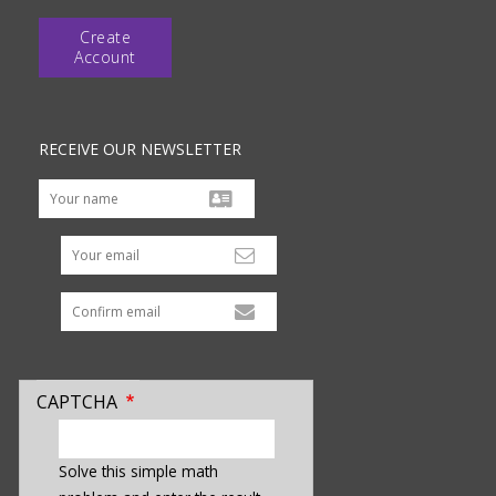
Create
Account
RECEIVE OUR NEWSLETTER
Your email
CAPTCHA
enter
a
Solve this simple math
hidden