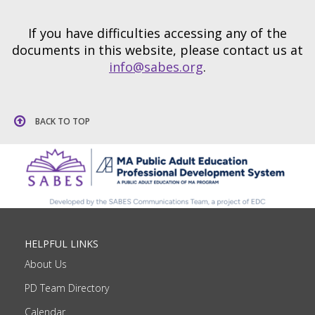
If you have difficulties accessing any of the
documents in this website, please contact us at
info@sabes.org
.
BACK TO TOP
HELPFUL LINKS
About Us
PD Team Directory
Calendar