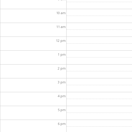
10
am
11
am
12
pm
1
pm
2
pm
3
pm
4
pm
5
pm
6
pm