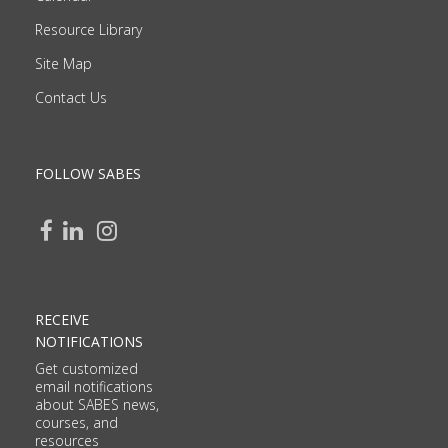
Resource Library
Site Map
Contact Us
FOLLOW SABES
RECEIVE
NOTIFICATIONS
Get customized
email notifications
about SABES news,
courses, and
resources