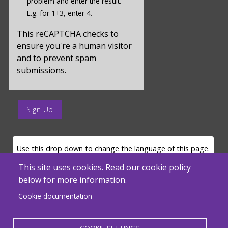
problem and enter the result.
value
E.g. for 1+3, enter 4.
for
captcha_sid
This reCAPTCHA checks to
ensure you're a human visitor
and to prevent spam
submissions.
enter
a
submit
value
LANGUAGE SELECTOR
Use this drop down to change the language of this page.
for
op
This site uses cookies. Read our cookie policy
below for more information.
Powered by
Translate
Cookie documentation