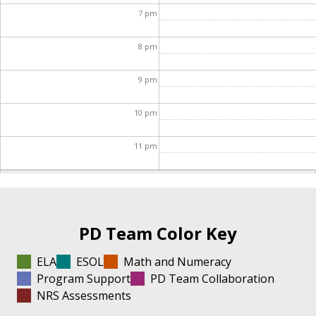
7
pm
8
pm
9
pm
10
pm
11
pm
PD Team Color Key
ELA
ESOL
Math and Numeracy
Program Support
PD Team Collaboration
NRS Assessments