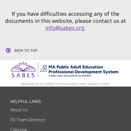
If you have difficulties accessing any of the
documents in this website, please contact us at
info@sabes.org
.
BACK TO TOP
HELPFUL LINKS
About Us
PD Team Directory
Calendar