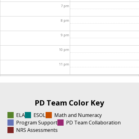
7
pm
8
pm
9
pm
10
pm
11
pm
PD Team Color Key
ELA
ESOL
Math and Numeracy
Program Support
PD Team Collaboration
NRS Assessments