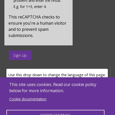
problem and enter the result.
value
E.g. for 1+3, enter 4.
for
captcha_sid
This reCAPTCHA checks to
ensure you're a human visitor
and to prevent spam
submissions.
enter
a
submit
value
LANGUAGE SELECTOR
Use this drop down to change the language of this page.
for
op
This site uses cookies. Read our cookie policy
below for more information.
Powered by
Translate
Cookie documentation