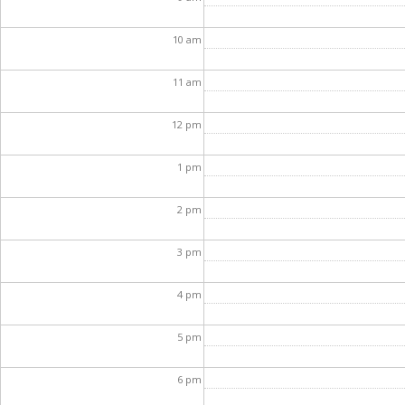
10
am
11
am
12
pm
1
pm
2
pm
3
pm
4
pm
5
pm
6
pm