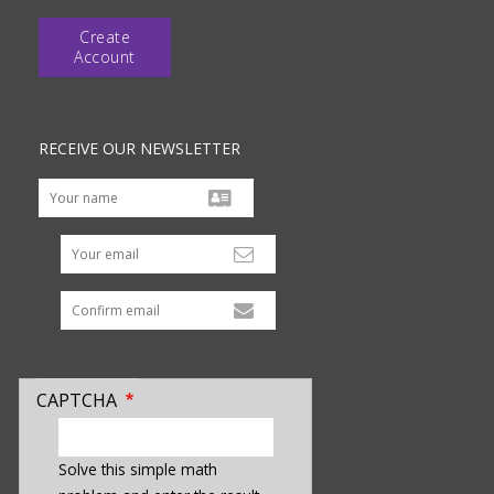
Create
Account
RECEIVE OUR NEWSLETTER
Your email
CAPTCHA
enter
a
Solve this simple math
hidden