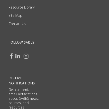
Resource Library
Site Map
Contact Us
FOLLOW SABES
RECEIVE
NOTIFICATIONS
Get customized
email notifications
about SABES news,
courses, and
resources