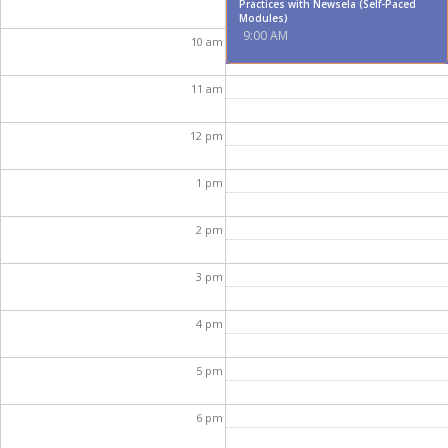
Practices with Newsela (Self-Paced
Modules)
9:00 AM
10
am
11
am
12
pm
1
pm
2
pm
3
pm
4
pm
5
pm
6
pm