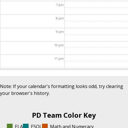
7
pm
8
pm
9
pm
10
pm
11
pm
Note: If your calendar's formatting looks odd, try clearing
your browser's history.
PD Team Color Key
ELA
ESOL
Math and Numeracy