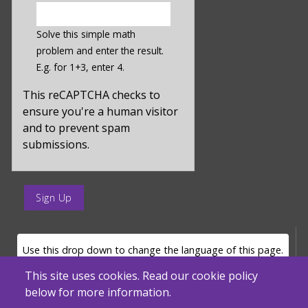
enter
a
Solve this simple math
hidden
problem and enter the result.
value
E.g. for 1+3, enter 4.
for
captcha_sid
This reCAPTCHA checks to
ensure you're a human visitor
and to prevent spam
submissions.
enter
a
submit
value
LANGUAGE SELECTOR
Use this drop down to change the language of this page.
for
op
This site uses cookies. Read our cookie policy
below for more information.
Powered by
Translate