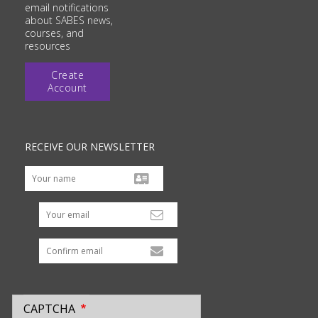
email notifications
about SABES news,
courses, and
resources
Create
Account
RECEIVE OUR NEWSLETTER
Your email
CAPTCHA