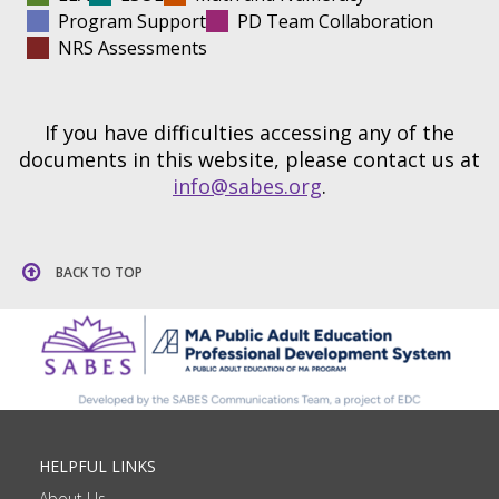
Program Support
PD Team Collaboration
NRS Assessments
If you have difficulties accessing any of the
documents in this website, please contact us at
info@sabes.org
.
BACK TO TOP
HELPFUL LINKS
About Us