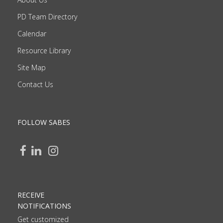
PD Team Directory
Calendar
Resource Library
Site Map
Contact Us
FOLLOW SABES
RECEIVE
NOTIFICATIONS
Get customized