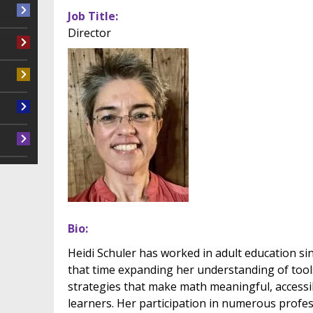
Job Title
Director
Bio
Heidi Schuler has worked in adult education s
that time expanding her understanding of tool
strategies that make math meaningful, accessib
learners. Her participation in numerous prof