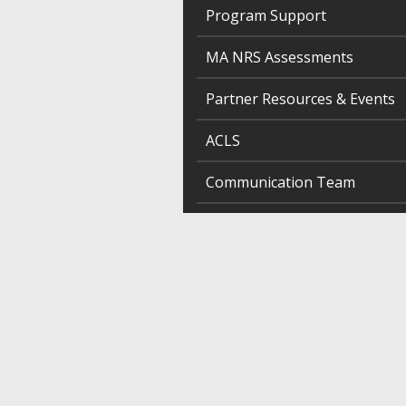
Program Support
MA NRS Assessments
Partner Resources & Events
ACLS
Communication Team