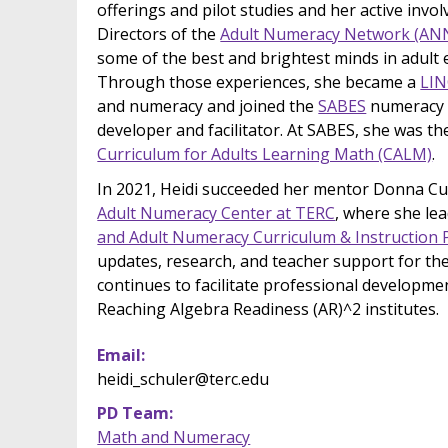
offerings and pilot studies and her active inv
Directors of the
Adult Numeracy Network (AN
some of the best and brightest minds in adult
Through those experiences, she became a
LIN
and numeracy and joined the
SABES
numeracy 
developer and facilitator. At SABES, she was th
Curriculum for Adults Learning Math (CALM)
.
In 2021, Heidi succeeded her mentor Donna Cur
Adult Numeracy Center at TERC
, where she le
and Adult Numeracy Curriculum & Instruction 
updates, research, and teacher support for th
continues to facilitate professional developme
Reaching Algebra Readiness (AR)^2 institutes.
Email
heidi_schuler@terc.edu
PD Team
Math and Numeracy