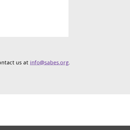
contact us at
info@sabes.org
.