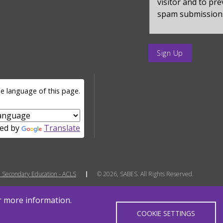
visitor and to pr
spam submission
enter
a
submit
value
e language of this page.
for
op
ed by
Translate
 Secondary Education - ACLS
© 2026, SABES. All Rights Reserved.
or more information.
COOKIE SETTINGS