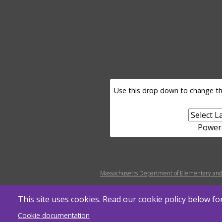
LANGUAGE SELECTOR
Use this drop down to change th
Power
MENU FOOTER MISC
Massachusetts Department of Elementary and
This site uses cookies. Read our cookie policy below f
Cookie documentation