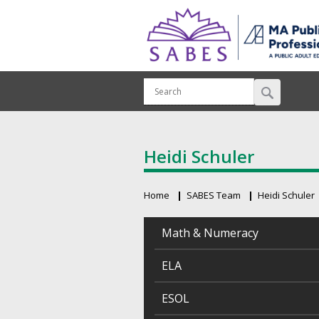
Heidi Schuler
Home
SABES Team
Heidi Schuler
Breadcrumb
Math & Numeracy
ELA
ESOL