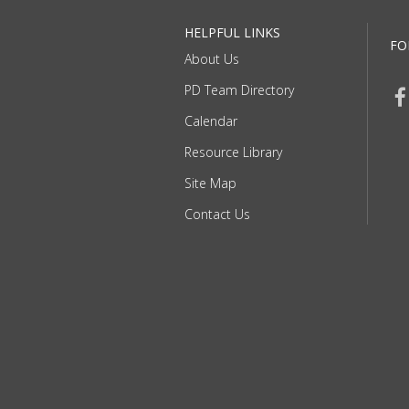
HELPFUL LINKS
FO
About Us
PD Team Directory
Calendar
Resource Library
Site Map
Contact Us