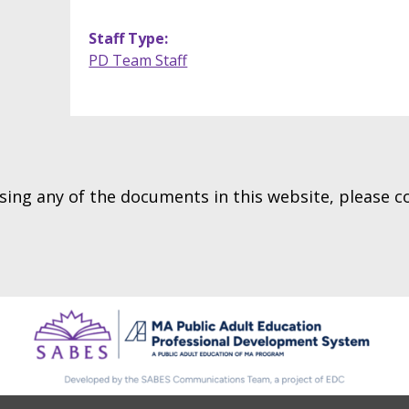
Staff Type
PD Team Staff
essing any of the documents in this website, please 