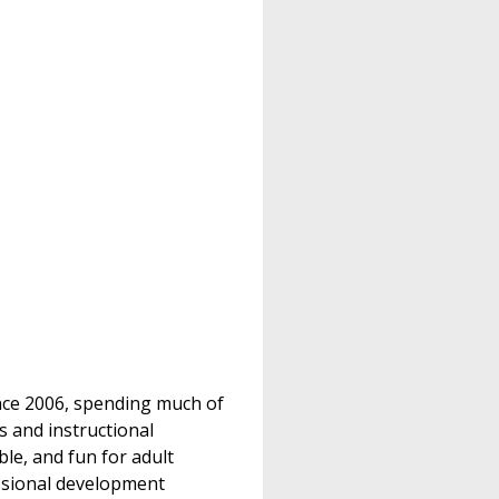
ince 2006, spending much of
s and instructional
le, and fun for adult
essional development