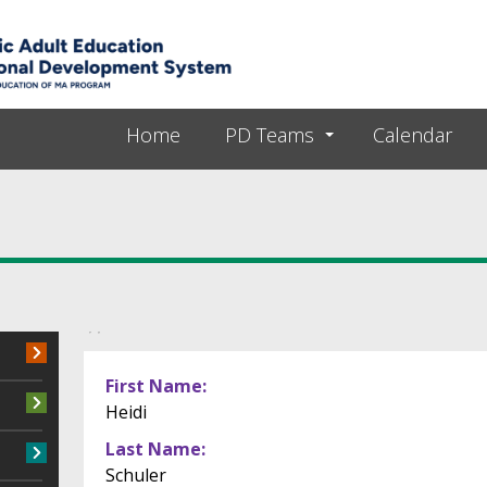
Skip to main content
Home
PD Teams
Calendar
Primary tabs
First Name
Heidi
Last Name
Schuler