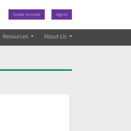
Create Account
Sign In
Resources
About Us