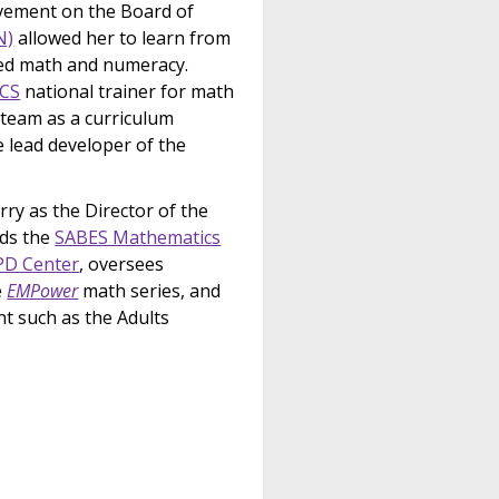
olvement on the Board of
N)
allowed her to learn from
 ed math and numeracy.
CS
national trainer for math
team as a curriculum
e lead developer of the
ry as the Director of the
ads the
SABES Mathematics
PD Center
, oversees
e
EMPower
math series, and
nt such as the Adults