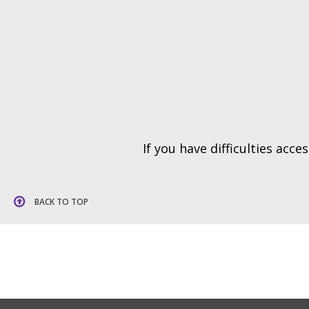
If you have difficulties acc
BACK TO TOP