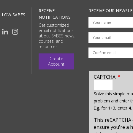
RECEIVE
RECEIVE OUR NEWSLE
LLOW SABES
NOTIFICATIONS
Get customized
email notifications
Your email
about SABES news,
courses, and
resources
Create
Account
CAPTCHA
enter
a
Solve this simple ma
hidden
problem and enter th
value
E.g. for 1+3, enter 4.
for
captcha_sid
This reCAPTCHA 
ensure you're a