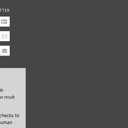
TTER
th
e result.
checks to
 human