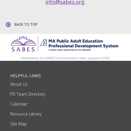
info@sabes.org
.
BACK TO TOP
HELPFUL LINKS
About Us
PD Team Directory
Calendar
Resource Library
Site Map