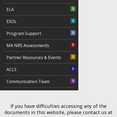
ELA
ESOL
Program Support
MA NRS Assessments
Partner Resources & Events
ACLS
Communication Team
If you have difficulties accessing any of the
documents in this website, please contact us at