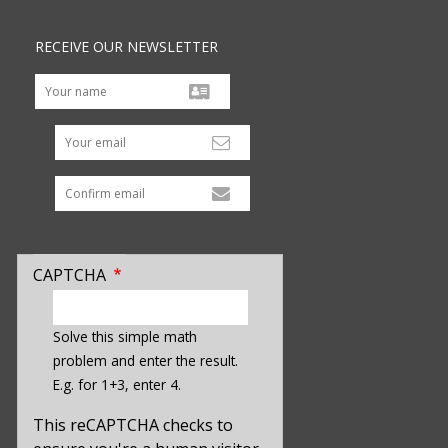
RECEIVE OUR NEWSLETTER
Your email
CAPTCHA
enter
a
Solve this simple math
hidden
problem and enter the result.
value
E.g. for 1+3, enter 4.
for
captcha_sid
This reCAPTCHA checks to