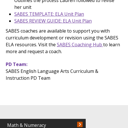
Outlines the process Lauren followed to revise
her unit
SABES TEMPLATE: ELA Unit Plan
SABES REVIEW GUIDE: ELA Unit Plan
SABES coaches are available to support you with
curriculum development or revision using the SABES
ELA resources. Visit the
SABES Coaching Hub
to learn
more and request a coach.
PD Team
SABES English Language Arts Curriculum &
Instruction PD Team
Math & Numeracy