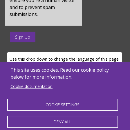
ensure you're a human visitor
and to prevent spam
submissions.
enter
a
submit
value
LANGUAGE SELECTOR
Use this drop down to change the language of this page.
for
op
This site uses cookies. Read our cookie policy
below for more information.
Powered by
Translate
Cookie documentation
COOKIE SETTINGS
MENU FOOTER MISC
Massachusetts Department of Elementary and Secondary Education - ACLS
© 2026, SABES. All Rights Reserved.
DENY ALL