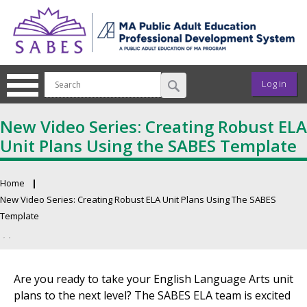
Skip to main content
User ac
Log in
New Video Series: Creating Robust ELA
Unit Plans Using the SABES Template
Home
Breadcrumb
New Video Series: Creating Robust ELA Unit Plans Using The SABES
Template
Primary tabs
Are you ready to take your English Language Arts unit
plans to the next level? The SABES ELA team is excited