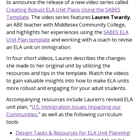
to announce the release of a new video series called
Creating Robust ELA Unit Plans Using the SABES
Template
. The video series features
Lauren Twardy
,
an ABE teacher with Middlesex Community College,
and highlights her experiences using the
SABES ELA
Unit Plan template
and working with a coach to revise
an ELA unit on immigration.
In four short videos, Lauren describes the changes
she made to her original unit by utilizing the
resources and tips in the template. Watch the videos
to gain valuable insights into how to make ELA units
more robust and engaging for your adult students.
Accompanying resources include Lauren's revised ELA
unit plan, “
U.S. Immigration Issues Impacting our
Communities
,” as well as the following curriculum
tools:
Design Tasks & Resources for ELA Unit Planning
: