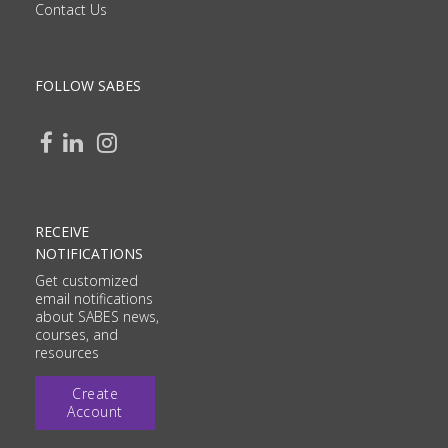
Contact Us
FOLLOW SABES
RECEIVE
NOTIFICATIONS
Get customized
email notifications
about SABES news,
courses, and
resources
Create
Account