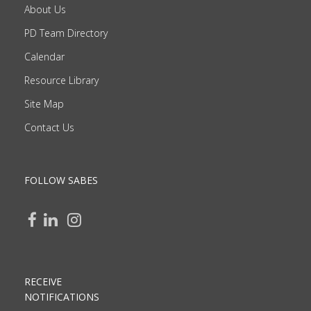
About Us
PD Team Directory
Calendar
Resource Library
Site Map
Contact Us
FOLLOW SABES
RECEIVE
NOTIFICATIONS