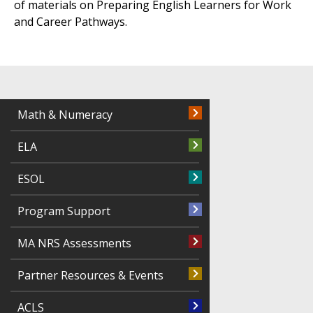
of materials on Preparing English Learners for Work
and Career Pathways.
Math & Numeracy
ELA
ESOL
Program Support
MA NRS Assessments
Partner Resources & Events
ACLS