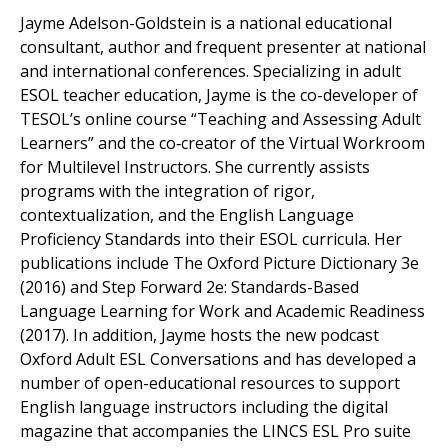
Jayme Adelson-Goldstein is a national educational
consultant, author and frequent presenter at national
and international conferences. Specializing in adult
ESOL teacher education, Jayme is the co-developer of
TESOL’s online course “Teaching and Assessing Adult
Learners” and the co‑creator of the Virtual Workroom
for Multilevel Instructors. She currently assists
programs with the integration of rigor,
contextualization, and the English Language
Proficiency Standards into their ESOL curricula. Her
publications include The Oxford Picture Dictionary 3e
(2016) and Step Forward 2e: Standards-Based
Language Learning for Work and Academic Readiness
(2017). In addition, Jayme hosts the new podcast
Oxford Adult ESL Conversations and has developed a
number of open-educational resources to support
English language instructors including the digital
magazine that accompanies the LINCS ESL Pro suite