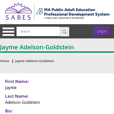
Skip to main content
User ac
Log in
Jayme Adelson-Goldstein
Home
Jayme Adelson-Goldstein
Breadcrumb
Primary tabs
First Name
Jayme
Last Name
Adelson-Goldstein
Bio