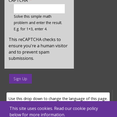
CAPTCHA
enter
a
Solve this simple math
hidden
problem and enter the result.
value
E.g. for 1+3, enter 4.
for
captcha_sid
This reCAPTCHA checks to
ensure you're a human visitor
and to prevent spam
submissions.
enter
a
submit
value
LANGUAGE SELECTOR
Use this drop down to change the language of this page.
for
op
This site uses cookies. Read our cookie policy
below for more information.