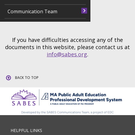
Communication Team
If you have difficulties accessing any of the
documents in this website, please contact us at
info@sabes.org
.
BACK TO TOP
HELPFUL LINKS