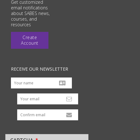
Get customized
email notifications
about SABES news,
courses, and
resources
Create
Account
RECEIVE OUR NEWSLETTER
Your email