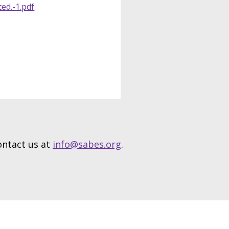
ted.-1.pdf
contact us at
info@sabes.org
.