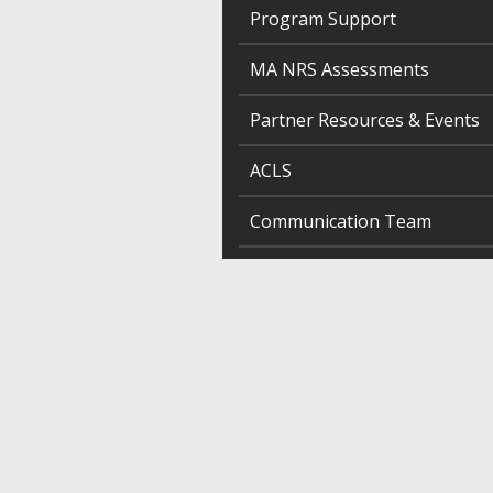
Program Support
MA NRS Assessments
Partner Resources & Events
ACLS
Communication Team