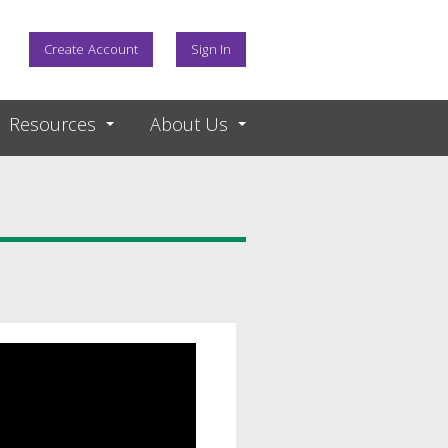
Create Account
Sign In
Resources
About Us