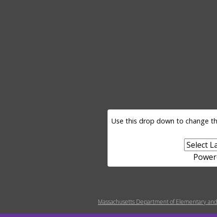
LANGUAGE SELECTOR
Use this drop down to change th
Power
MENU FOOTER MISC
Massachusetts Department of Elementary and