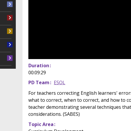
Duration
00:09:29
PD Team
ESOL
For teachers correcting English learners' errors
what to correct, when to correct, and how to c
teacher demonstrating several techniques tha
considerations. (SABES)
Topic Area