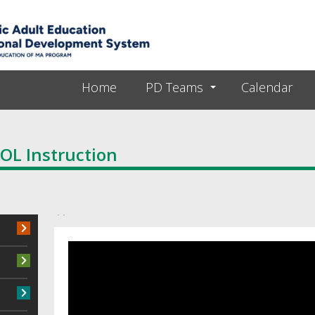
Skip to main content
Home
PD Teams
Calendar
SOL Instruction
Primary tabs