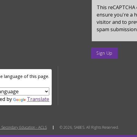
captcha_sid
This reCAPTCHA 
ensure you're a
visitor and to pr
spam submission
enter
a
submit
value
e language of this page.
for
op
ed by
Translate
 Secondary Education - ACLS
© 2026, SABES. All Rights Reserved.