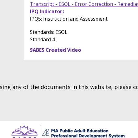
Transcript - ESOL - Error Correction - Remedia
IPQ Indicator
IPQ5: Instruction and Assessment
Standards: ESOL
Standard 4
SABES Created Video
essing any of the documents in this website, please 