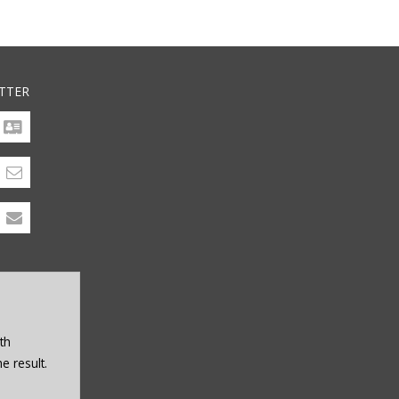
TTER
th
e result.