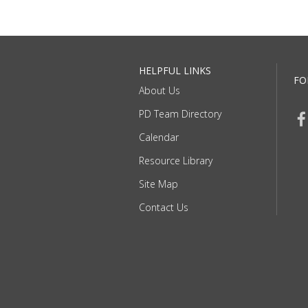
HELPFUL LINKS
FO
About Us
PD Team Directory
Calendar
Resource Library
Site Map
Contact Us