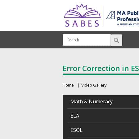
Error Correction in E
Home
Video Gallery
Breadcrumb
Math & Numeracy
ELA
ESOL