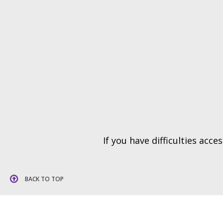
If you have difficulties acc
BACK TO TOP