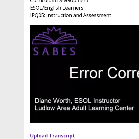
Curriculum Development
ESOL/English Learners
IPQ05: Instruction and Assessment
Upload Transcript