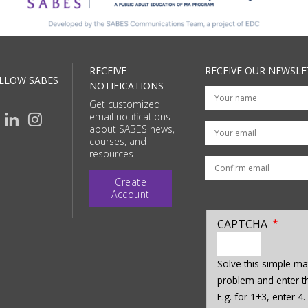
RECEIVE
RECEIVE OUR NEWSLE
LLOW SABES
NOTIFICATIONS
Get customized
email notifications
Your email
about SABES news,
courses, and
resources
Create
Account
CAPTCHA
enter
a
Solve this simple ma
hidden
problem and enter th
value
E.g. for 1+3, enter 4.
for