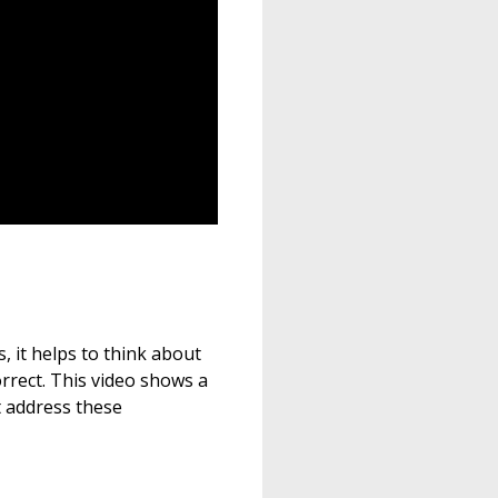
, it helps to think about
orrect. This video shows a
t address these