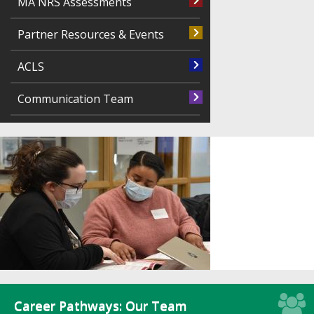
MA NRS Assessments
Partner Resources & Events
ACLS
Communication Team
Career Pathways: Our Team