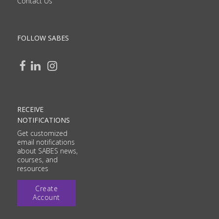
Contact Us
FOLLOW SABES
RECEIVE
NOTIFICATIONS
Get customized
email notifications
about SABES news,
courses, and
resources
Create
Account