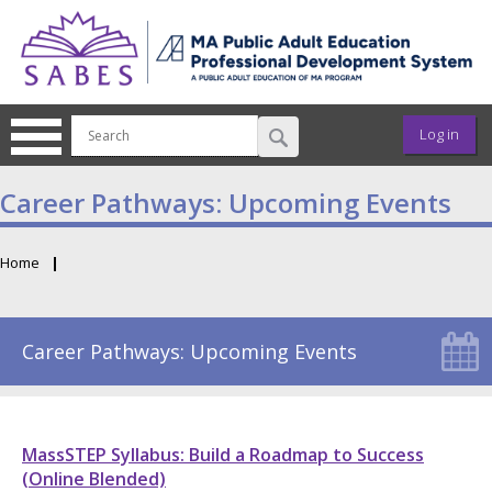
Skip to main content
User ac
Log in
Career Pathways: Upcoming Events
Home
Breadcrumb
Career Pathways: Upcoming Events
MassSTEP Syllabus: Build a Roadmap to Success
(Online Blended)