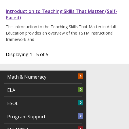
Introduction to Teaching Skills That Matter (Self-
Paced)
This introduction to the Teaching Skills That Matter in Adult
Education provides an overview of the TSTM instructional
framework and
Displaying 1 - 5 of 5
Math & Numeracy
ELA
ESOL
Program Support