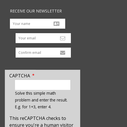
RECEIVE OUR NEWSLETTER
Your email
CAPTCHA
enter
a
Solve this simple math
hidden
problem and enter the result.
value
E.g. for 1+3, enter 4.
for
captcha_sid
This reCAPTCHA checks to
ensure you're a human visitor