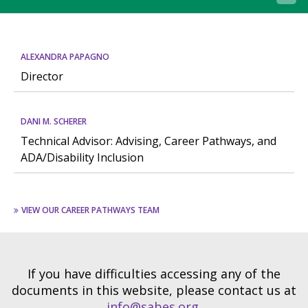
ALEXANDRA PAPAGNO
Director
DANI M. SCHERER
Technical Advisor: Advising, Career Pathways, and
ADA/Disability Inclusion
VIEW OUR CAREER PATHWAYS TEAM
If you have difficulties accessing any of the
documents in this website, please contact us at
info@sabes.org
.