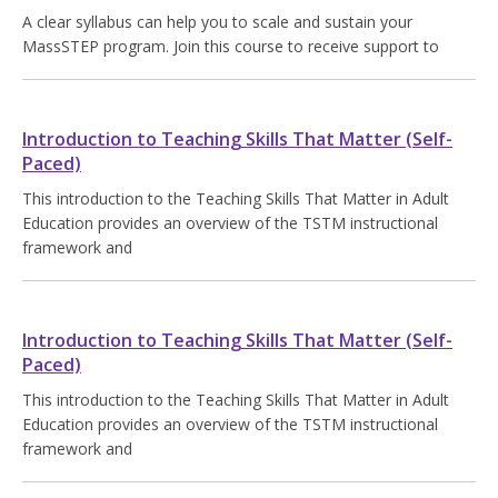
A clear syllabus can help you to scale and sustain your
MassSTEP program. Join this course to receive support to
Introduction to Teaching Skills That Matter (Self-
Paced)
This introduction to the Teaching Skills That Matter in Adult
Education provides an overview of the TSTM instructional
framework and
Introduction to Teaching Skills That Matter (Self-
Paced)
This introduction to the Teaching Skills That Matter in Adult
Education provides an overview of the TSTM instructional
framework and