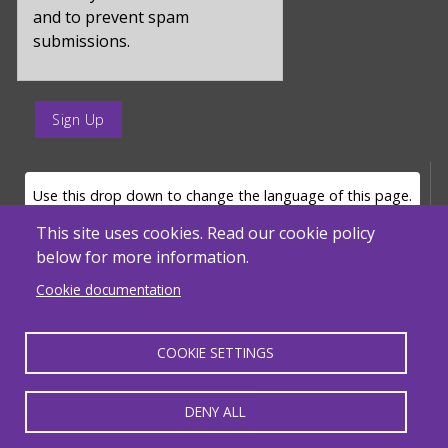
and to prevent spam
submissions.
enter
a
submit
value
LANGUAGE SELECTOR
Use this drop down to change the language of this page.
for
op
This site uses cookies. Read our cookie policy
below for more information.
Powered by
Translate
Cookie documentation
COOKIE SETTINGS
MENU FOOTER MISC
Massachusetts Department of Elementary and Secondary Education - ACLS
© 2026, SABES. All Rights Reserved.
DENY ALL