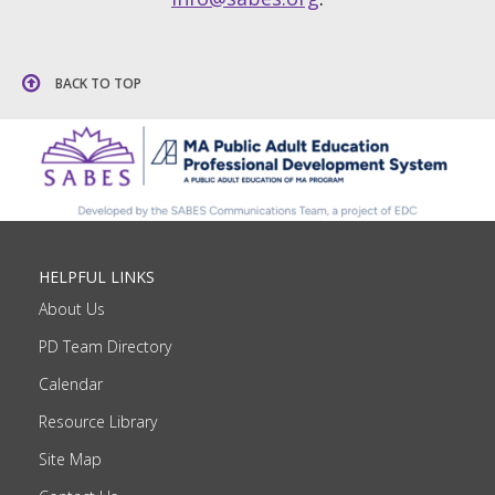
BACK TO TOP
HELPFUL LINKS
About Us
PD Team Directory
Calendar
Resource Library
Site Map