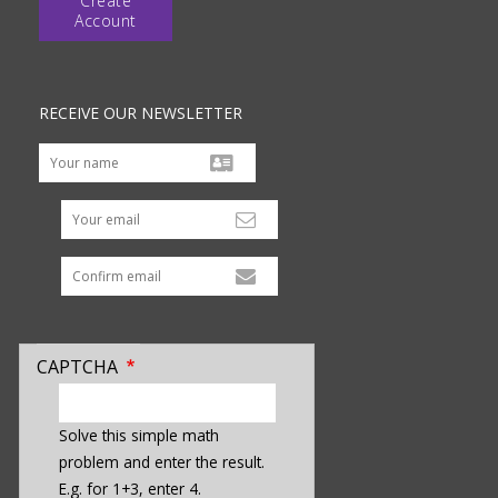
Create
Account
RECEIVE OUR NEWSLETTER
Your email
CAPTCHA
enter
a
Solve this simple math
hidden
problem and enter the result.
value
E.g. for 1+3, enter 4.