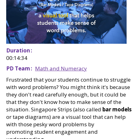
Duration
00:14:34
PD Team
Math and Numeracy
Frustrated that your students continue to struggle
with word problems? You might think it's because
they don't read carefully enough, but it could be
that they don't know how to make sense of the
situation. Singapore Strips (also called
bar models
or tape diagrams) are a visual tool that can help
with those pesky word problems by
promoting student engagement and