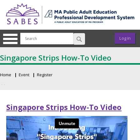
Skip to main content
User ac
Log in
Singapore Strips How-To Video
Home
Event
Register
Breadcrumb
Primary tabs
Singapore Strips How-To Video