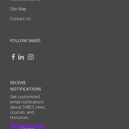
Site Map
Contact Us
FOLLOW SABES
RECEIVE
NOTIFICATIONS
Get customized
email notifications
about SABES news,
courses, and
resources