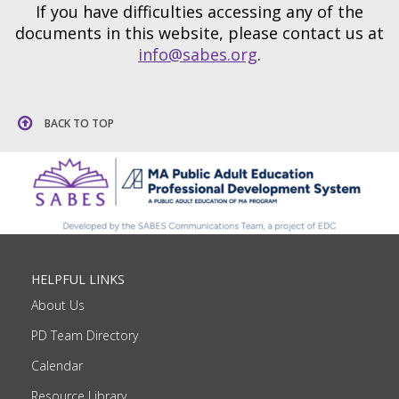
If you have difficulties accessing any of the
documents in this website, please contact us at
info@sabes.org
.
BACK TO TOP
HELPFUL LINKS
About Us
PD Team Directory
Calendar
Resource Library