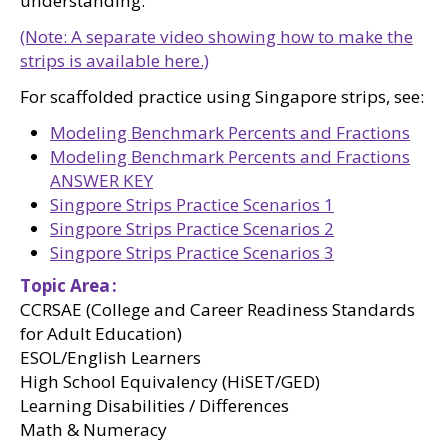
understanding.
(Note: A separate video showing how to make the
strips is available here.)
For scaffolded practice using Singapore strips, see:
Modeling Benchmark Percents and Fractions
Modeling Benchmark Percents and Fractions
ANSWER KEY
Singpore Strips Practice Scenarios 1
Singpore Strips Practice Scenarios 2
Singpore Strips Practice Scenarios 3
Topic Area
CCRSAE (College and Career Readiness Standards
for Adult Education)
ESOL/English Learners
High School Equivalency (HiSET/GED)
Learning Disabilities / Differences
Math & Numeracy