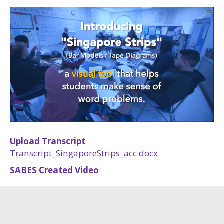
Upload Transcript
Transcript_SingaporeStrips_acc.docx
SABES Created Video