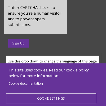
for
captcha_sid
This reCAPTCHA checks to
ensure you're a human visitor
and to prevent spam
submissions.
enter
a
submit
value
LANGUAGE SELECTOR
Use this drop down to change the language of this page.
for
op
This site uses cookies. Read our cookie policy
below for more information.
Powered by
Translate
Cookie documentation
COOKIE SETTINGS
MENU FOOTER MISC
Massachusetts Department of Elementary and Secondary Education - ACLS
© 2026, SABES. All Rights Reserved.