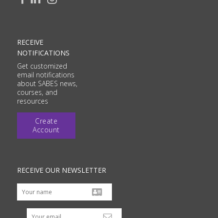
RECEIVE
NOTIFICATIONS
Get customized
email notifications
about SABES news,
courses, and
resources
Create
Account
RECEIVE OUR NEWSLETTER
Your email