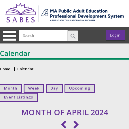
Skip to main content
User ac
Log in
Calendar
Home
Calendar
Breadcrumb
Primary tabs
Month
Week
Day
Upcoming
Event Listings
MONTH OF APRIL 2024
Pagination