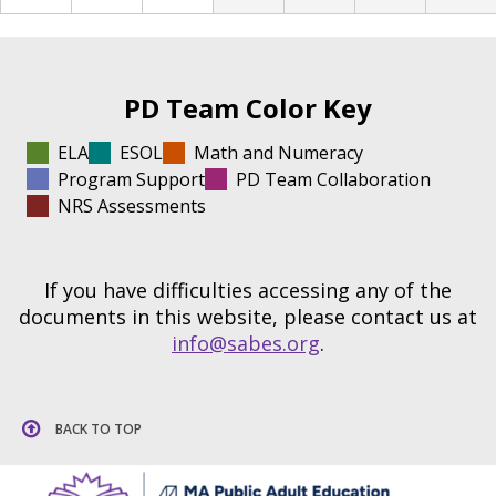
PD Team Color Key
ELA
ESOL
Math and Numeracy
Program Support
PD Team Collaboration
NRS Assessments
If you have difficulties accessing any of the
documents in this website, please contact us at
info@sabes.org
.
BACK TO TOP