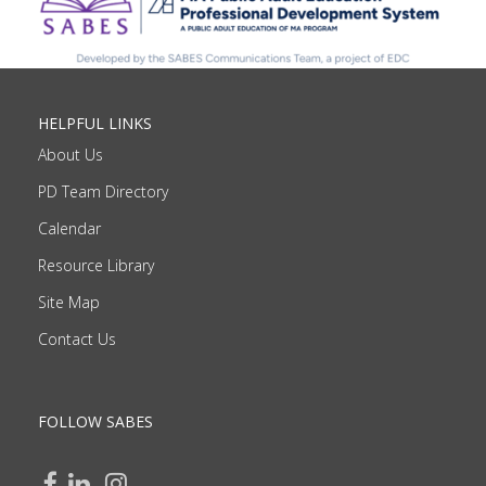
HELPFUL LINKS
About Us
PD Team Directory
Calendar
Resource Library
Site Map
Contact Us
FOLLOW SABES