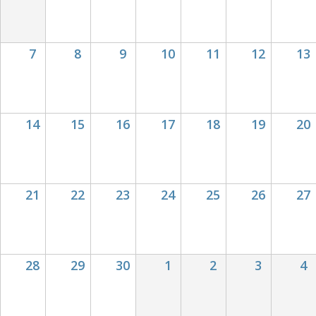
for
op
7
8
9
10
11
12
13
14
15
16
17
18
19
20
21
22
23
24
25
26
27
28
29
30
1
2
3
4