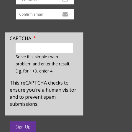
CAPTCHA
enter
a
Solve this simple math
hidden
problem and enter the result.
value
E.g. for 1+3, enter 4.
for
captcha_sid
This reCAPTCHA checks to
ensure you're a human visitor
and to prevent spam
submissions.
enter
a